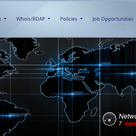
s
Whois/RDAP
Policies
Job Opportunities