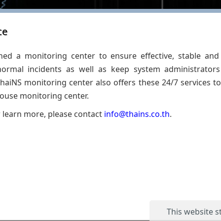
ce
hed a monitoring center to ensure effective, stable and 
ormal incidents as well as keep system administrator
aiNS monitoring center also offers these 24/7 services to
house monitoring center.
r learn more, please contact
info@thains.co.th
.
This website s