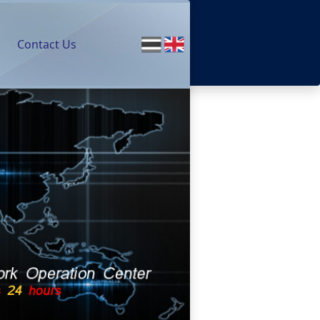
Contact Us