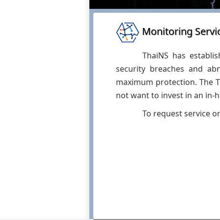
Monitoring Servi
ThaiNS has establis
security breaches and abn
maximum protection. The Th
not want to invest in an in-
To request service o