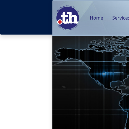
Home
Service