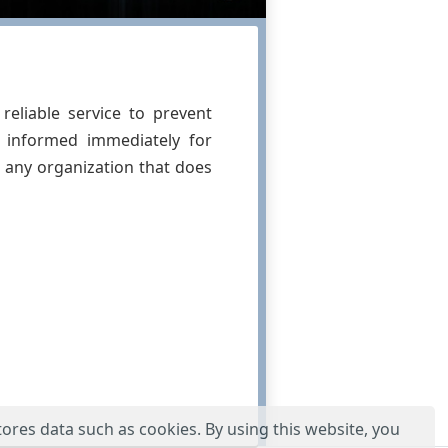
reliable service to prevent
s informed immediately for
 any organization that does
tores data such as cookies. By using this website, you